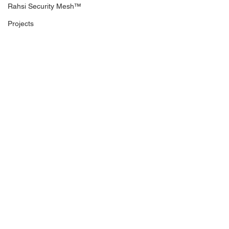
Rahsi Security Mesh™
Projects