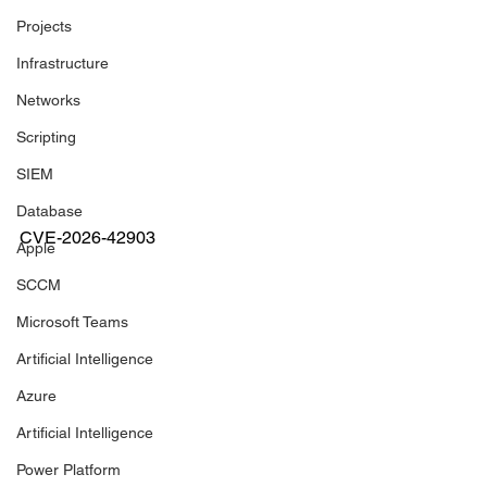
Projects
Infrastructure
Networks
Scripting
SIEM
Database
CVE-2026-42903
Apple
SCCM
Microsoft Teams
Artificial Intelligence
Azure
Artificial Intelligence
Power Platform