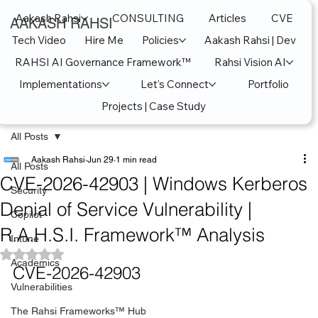
Aakash Rahsi
CONSULTING
Articles
CVE
AAKASH RAHSI
Tech Video
Hire Me
Policies
Aakash Rahsi | Dev
RAHSI AI Governance Framework™
Rahsi Vision AI
Implementations
Let's Connect
Portfolio
Projects | Case Study
All Posts
Aakash Rahsi
Jun 29
1 min read
All Posts
CVE-2026-42903 | Windows Kerberos
Security
Denial of Service Vulnerability |
Copilot
R.A.H.S.I. Framework™ Analysis
Intune
Rated NaN out of 5 stars.
Academics
CVE-2026-42903
Vulnerabilities
The Rahsi Frameworks™ Hub