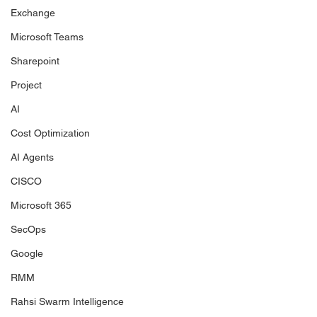
Exchange
Microsoft Teams
Sharepoint
Project
AI
Cost Optimization
AI Agents
CISCO
Microsoft 365
SecOps
Google
RMM
Rahsi Swarm Intelligence