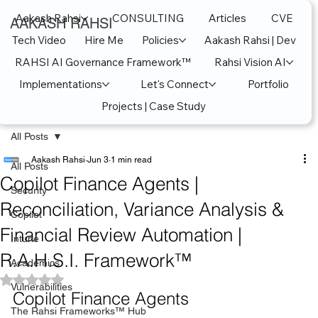
Aakash Rahsi
CONSULTING
Articles
CVE
AAKASH RAHSI
Tech Video
Hire Me
Policies
Aakash Rahsi | Dev
RAHSI AI Governance Framework™
Rahsi Vision AI
Implementations
Let's Connect
Portfolio
Projects | Case Study
All Posts
Aakash Rahsi
Jun 3
1 min read
All Posts
Copilot Finance Agents |
Security
Reconciliation, Variance Analysis &
Copilot
Financial Review Automation |
Intune
R.A.H.S.I. Framework™
Academics
Rated NaN out of 5 stars.
Vulnerabilities
Copilot Finance Agents
The Rahsi Frameworks™ Hub