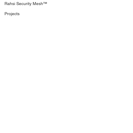
Rahsi Security Mesh™
Projects