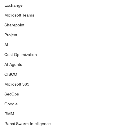
Exchange
Microsoft Teams
Sharepoint
Project
AI
Cost Optimization
AI Agents
CISCO
Microsoft 365
SecOps
Google
RMM
Rahsi Swarm Intelligence