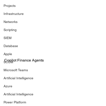
Projects
Infrastructure
Networks
Scripting
SIEM
Database
Apple
Copilot Finance Agents
SCCM
Microsoft Teams
Artificial Intelligence
Azure
Artificial Intelligence
Power Platform