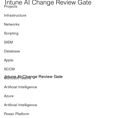
Intune AI Change Review Gate
Projects
Infrastructure
Networks
Scripting
SIEM
Database
Apple
SCCM
Intune AI Change Review Gate
Microsoft Teams
Artificial Intelligence
Azure
Artificial Intelligence
Power Platform