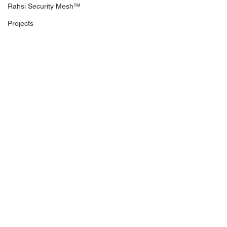
Rahsi Security Mesh™
Projects