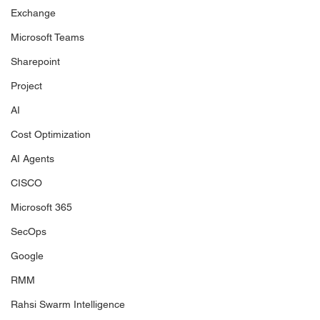
Exchange
Microsoft Teams
Sharepoint
Project
AI
Cost Optimization
AI Agents
CISCO
Microsoft 365
SecOps
Google
RMM
Rahsi Swarm Intelligence