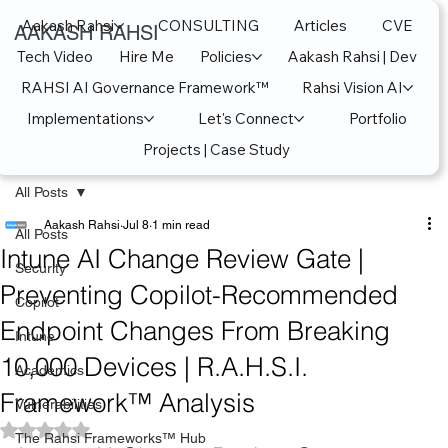
Aakash Rahsi
CONSULTING
Articles
CVE
AAKASH RAHSI
Tech Video
Hire Me
Policies
Aakash Rahsi | Dev
RAHSI AI Governance Framework™
Rahsi Vision AI
Implementations
Let's Connect
Portfolio
Projects | Case Study
All Posts
Aakash Rahsi
Jul 8
1 min read
All Posts
Intune AI Change Review Gate |
Security
Preventing Copilot-Recommended
Copilot
Endpoint Changes From Breaking
Intune
10,000 Devices | R.A.H.S.I.
Academics
Framework™ Analysis
Vulnerabilities
Rated NaN out of 5 stars.
The Rahsi Frameworks™ Hub