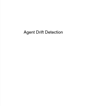
Agent Drift Detection