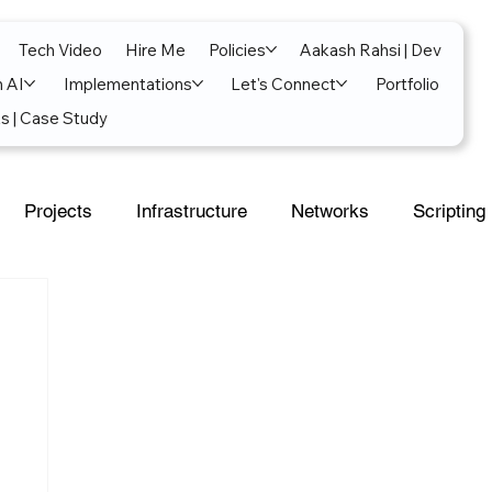
Tech Video
Hire Me
Policies
Aakash Rahsi | Dev
n AI
Implementations
Let's Connect
Portfolio
s | Case Study
Projects
Infrastructure
Networks
Scripting
al Intelligence
Power Platform
Exchange
soft 365
SecOps
Google