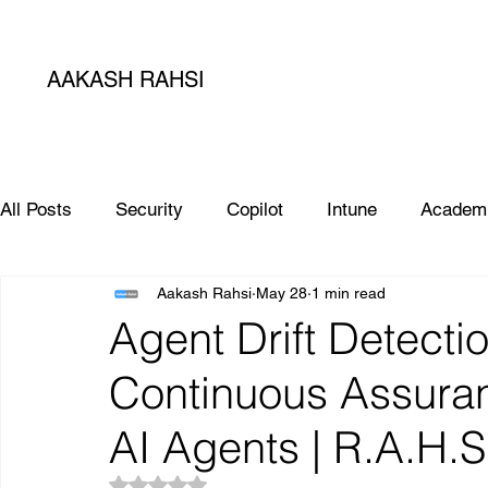
AAKASH RAHSI
All Posts
Security
Copilot
Intune
Academ
Aakash Rahsi
May 28
1 min read
SIEM
Database
Apple
SCCM
Micro
Agent Drift Detectio
Continuous Assuran
Microsoft Teams
Sharepoint
Project
AI
AI Agents | R.A.H.
Rated NaN out of 5 stars.