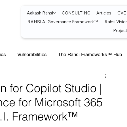
Aakash Rahsi
CONSULTING
Articles
CVE
RAHSI AI Governance Framework™
Rahsi Visio
Project
ics
Vulnerabilities
The Rahsi Frameworks™ Hub
soft Teams
Artificial Intelligence
Azure
Artifici
n for Copilot Studio |
ce for Microsoft 365
Cost Optimization
AI Agents
CISCO
Micro
S.I. Framework™