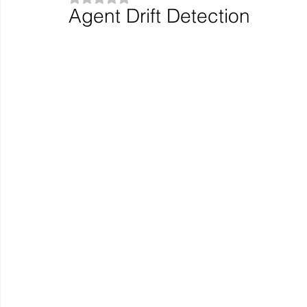
Agent Drift Detection