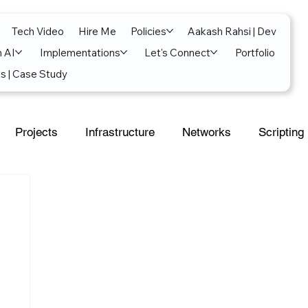
Tech Video
Hire Me
Policies
Aakash Rahsi | Dev
n AI
Implementations
Let's Connect
Portfolio
s | Case Study
Projects
Infrastructure
Networks
Scripting
al Intelligence
Power Platform
Exchange
soft 365
SecOps
Google