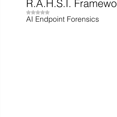
R.A.H.S.I. Framewo
Rated NaN out of 5 stars.
AI Endpoint Forensics