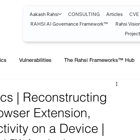
Aakash Rahsi
CONSULTING
Articles
CVE
RAHSI AI Governance Framework™
Rahsi Visio
Project
ics
Vulnerabilities
The Rahsi Frameworks™ Hub
soft Teams
Artificial Intelligence
Azure
Artifici
cs | Reconstructing
owser Extension,
Cost Optimization
AI Agents
CISCO
Micro
tivity on a Device |