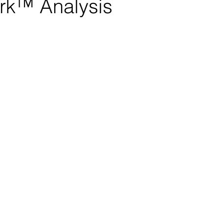
rk™ Analysis