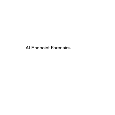
AI Endpoint Forensics