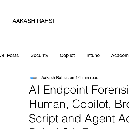
AAKASH RAHSI
All Posts
Security
Copilot
Intune
Academ
Aakash Rahsi
Jun 1
1 min read
SIEM
Database
Apple
SCCM
Micro
AI Endpoint Forensi
Human, Copilot, Br
Microsoft Teams
Sharepoint
Project
AI
Script and Agent Ac